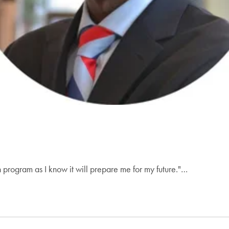
on program as I know it will prepare me for my future."…