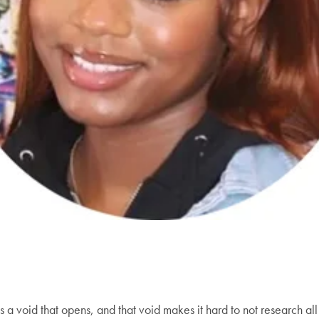
 is a void that opens, and that void makes it hard to not research 