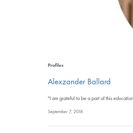
Profiles
Alexzander Ballard
"I am grateful to be a part of this educati
September 7, 2018