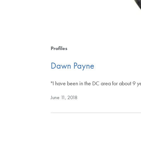
Profiles
Dawn Payne
"I have been in the DC area for about 9 year
June 11, 2018