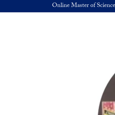
Skip to main content
Online Master of Science