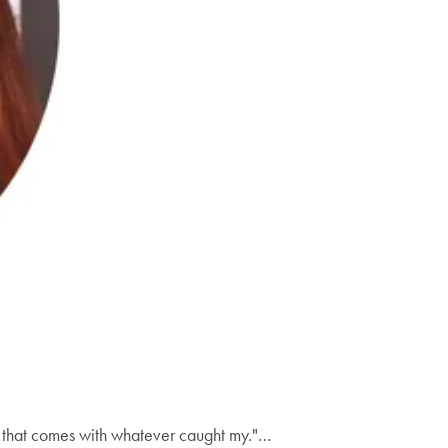
all that comes with whatever caught my."…