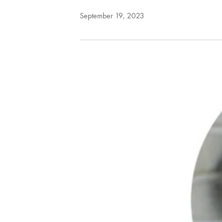
September 19, 2023