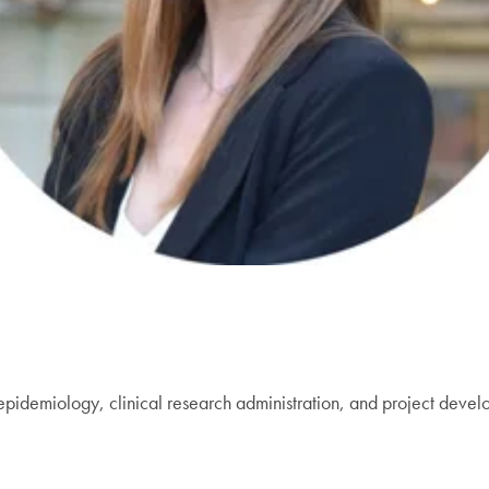
epidemiology, clinical research administration, and project develo