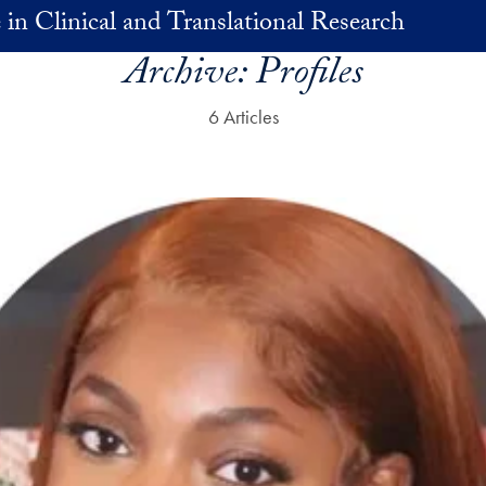
 in Clinical and Translational Research
Archive:
Profiles
6 Articles