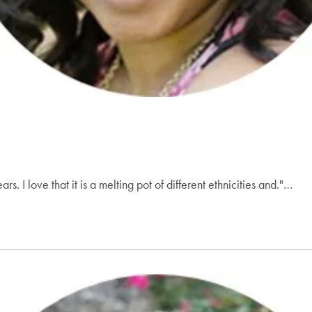
s. I love that it is a melting pot of different ethnicities and."…