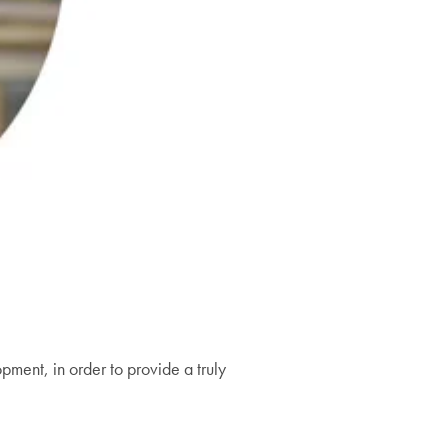
pment, in order to provide a truly