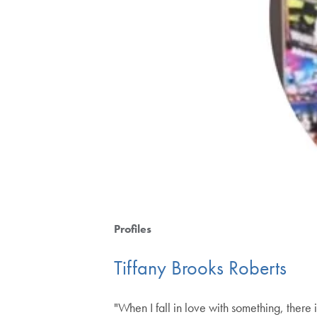
Profiles
Tiffany Brooks Roberts
"When I fall in love with something, there