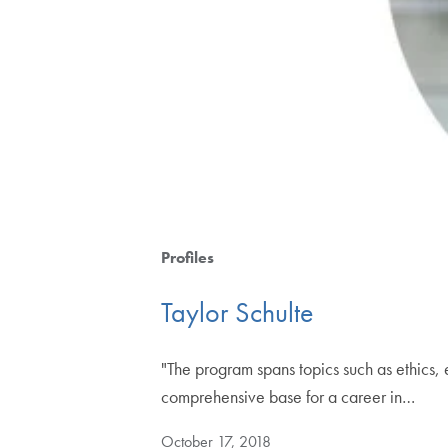
Profiles
Taylor Schulte
"The program spans topics such as ethics, 
comprehensive base for a career in…
October 17, 2018