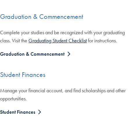
Graduation & Commencement
Complete your studies and be recognized with your graduating
class. Visit the
Graduating Student Checklist
for instructions.
Graduation & Commencement
Student Finances
Manage your financial account, and find scholarships and other
opportunities.
Student Finances