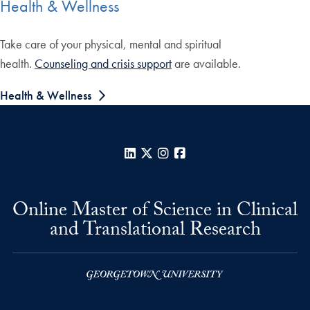
Health & Wellness
Take care of your physical, mental and spiritual
health.
Counseling and crisis support
are available.
Health & Wellness
LinkedIn
X
Instagram
Facebook
Online Master of Science in Clinical
and Translational Research