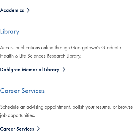
Academics
Library
Access publications online through Georgetown’s Graduate
Health & Life Sciences Research Library.
Dahlgren Memorial Library
Career Services
Schedule an advising appointment, polish your resume, or browse
job opportunities.
Career Services