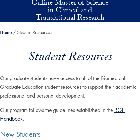
Online Master of Science
Skip to main content
in Clinical and
Translational Research
Home
Student Resources
Student Resources
Our graduate students have access to all of the Biomedical
Graduate Education student resources to support their academic,
professional and personal development.
Our program follows the guidelines established in the
BGE
Handbook
.
New Students