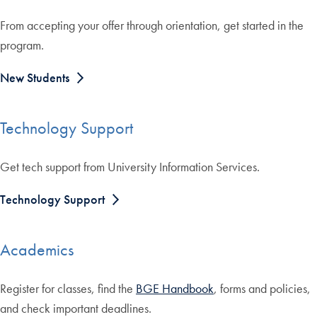
From accepting your offer through orientation, get started in the
program.
New Students
Technology Support
Get tech support from University Information Services.
Technology Support
Academics
Register for classes, find the
BGE Handbook
, forms and policies,
and check important deadlines.