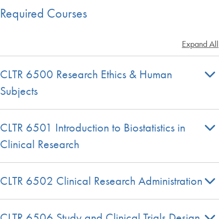
Required Courses
Expand All
CLTR 6500 Research Ethics & Human
Subjects
CLTR 6501 Introduction to Biostatistics in
Clinical Research
CLTR 6502 Clinical Research Administration
CLTR 6506 Study and Clinical Trials Design