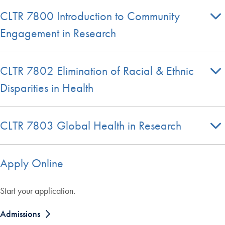
CLTR 7800 Introduction to Community
Engagement in Research
CLTR 7802 Elimination of Racial & Ethnic
Disparities in Health
CLTR 7803 Global Health in Research
Apply Online
Start your application.
Admissions