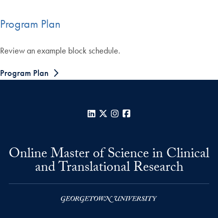
Program Plan
Review an example block schedule.
Program Plan
LinkedIn
X
Instagram
Facebook
Online Master of Science in Clinical
and Translational Research