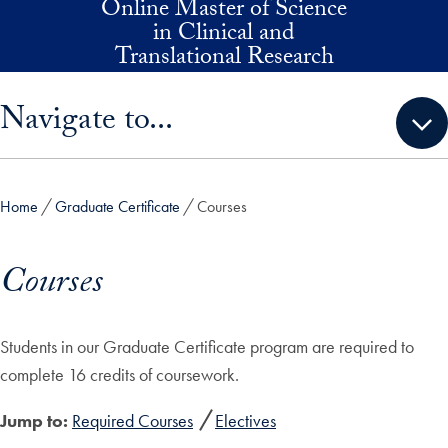
Online Master of Science
Skip to main content
in Clinical and
Translational Research
Skip sidebar menu and go directly to main content
Navigate to...
Home
Graduate Certificate
Courses
Courses
Students in our Graduate Certificate program are required to
complete 16 credits of coursework.
Jump to:
Required Courses
Electives