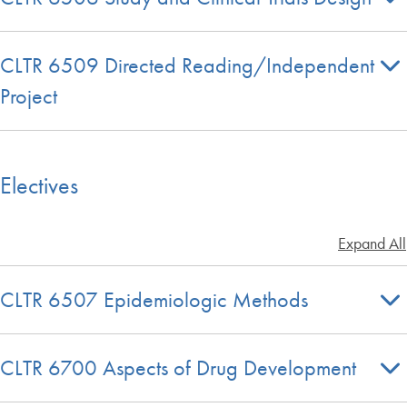
CLTR 6509 Directed Reading/Independent
Project
Electives
Expand All
CLTR 6507 Epidemiologic Methods
CLTR 6700 Aspects of Drug Development