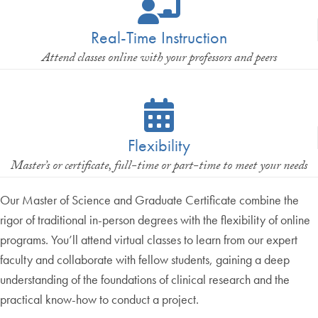
Real-Time Instruction
Attend classes online with your professors and peers
Flexibility
Master’s or certificate, full-time or part-time to meet your needs
Our Master of Science and Graduate Certificate combine the
rigor of traditional in-person degrees with the flexibility of online
programs. You’ll attend virtual classes to learn from our expert
faculty and collaborate with fellow students, gaining a deep
understanding of the foundations of clinical research and the
practical know-how to conduct a project.