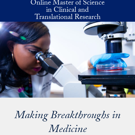
Online Master of Science
Skip to main content
in Clinical and
Translational Research
Making Breakthroughs in
Medicine