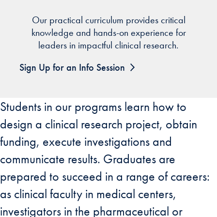
Our practical curriculum provides critical
knowledge and hands-on experience for
leaders in impactful clinical research.
Sign Up for an Info Session
Students in our programs learn how to
design a clinical research project, obtain
funding, execute investigations and
communicate results. Graduates are
prepared to succeed in a range of careers:
as clinical faculty in medical centers,
investigators in the pharmaceutical or