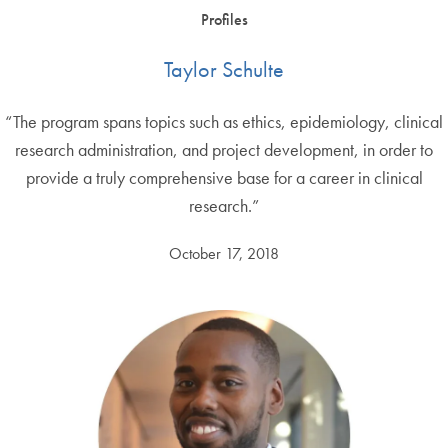
Profiles
Taylor Schulte
“The program spans topics such as ethics, epidemiology, clinical
research administration, and project development, in order to
provide a truly comprehensive base for a career in clinical
research.”
October 17, 2018