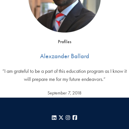
Profiles
Alexzander Ballard
“I am grateful to be a part of this education program as I know it
will prepare me for my future endeavors.”
September 7, 2018
LinkedIn
X
Instagram
Facebook