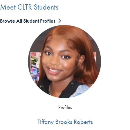
Meet CLTR Students
Browse All Student Profiles
Profiles
Tiffany Brooks Roberts