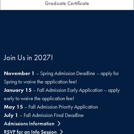
Graduate Certificate
Join Us in 2027!
November 1
– Spring Admission Deadline – apply for
Spring to waive the application fee!
January 15
– Fall Admission Early Application – apply
early to waive the application fee!
May 15
– Fall Admission Priority Application
July 1
– Fall Admission Final Deadline
Admissions Information
RSVP for an Info Session