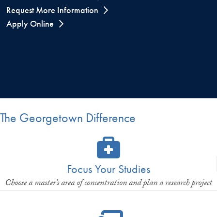
Request More Information
Apply Online
The Georgetown Difference
Focus Your Studies
Choose a master’s area of concentration and plan a research project