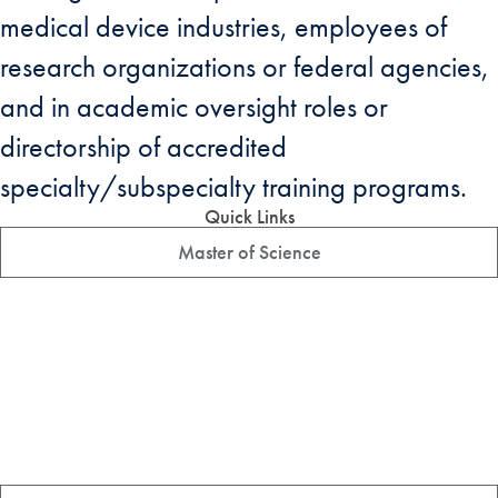
medical device industries, employees of
research organizations or federal agencies,
and in academic oversight roles or
directorship of accredited
specialty/subspecialty training programs.
Quick Links
Master of Science