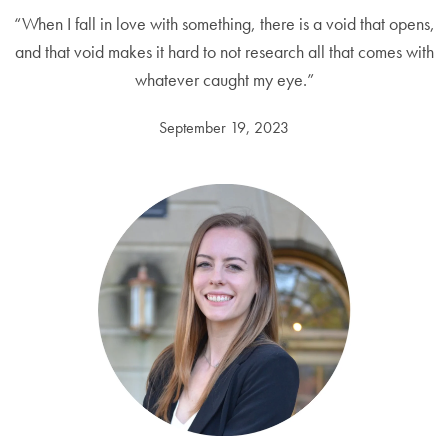
“When I fall in love with something, there is a void that opens,
and that void makes it hard to not research all that comes with
whatever caught my eye.”
September 19, 2023